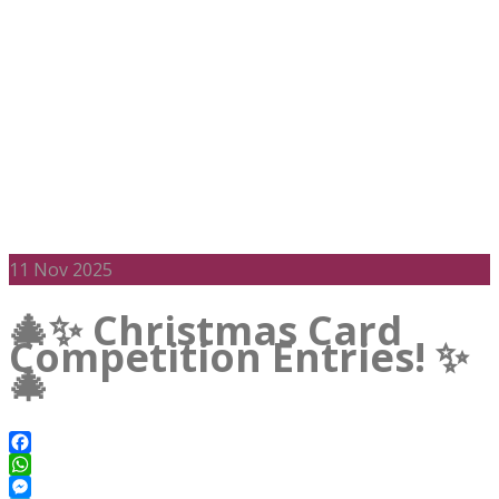
11
Nov 2025
🎄✨ Christmas Card
Competition Entries! ✨
🎄
Facebook
WhatsApp