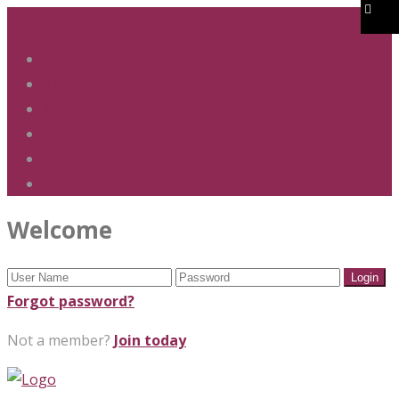
01283 247 900
office@phs.jtmat.co.uk
Welcome
Term Dates
Admissions
Policies & Procedures
GDPR & Privacy
Contact Us
Welcome
Forgot password?
Not a member?
Join today