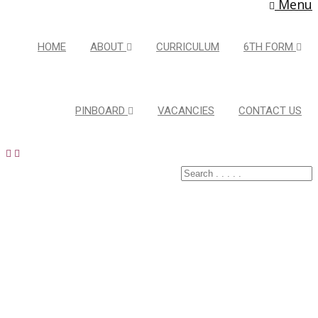
Menu
HOME
ABOUT
CURRICULUM
6TH FORM
PINBOARD
VACANCIES
CONTACT US
Latest Pins