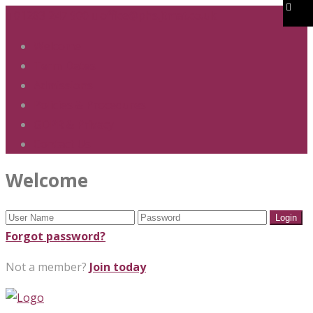
01283 247 900
office@phs.jtmat.co.uk
Welcome
Term Dates
Admissions
Policies & Procedures
GDPR & Privacy
Contact Us
Welcome
Forgot password?
Not a member?
Join today