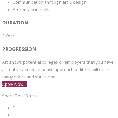
Communication through art & design
Presentation skills
DURATION
2 Years
PROGRESSION
Art shows potential colleges or employers that you have
a creative and imaginative approach to life. It will open
many doors and shut none.
Apply Now
Share This Course