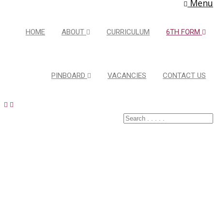
Menu
HOME
ABOUT
CURRICULUM
6TH FORM
PINBOARD
VACANCIES
CONTACT US
Course
Details