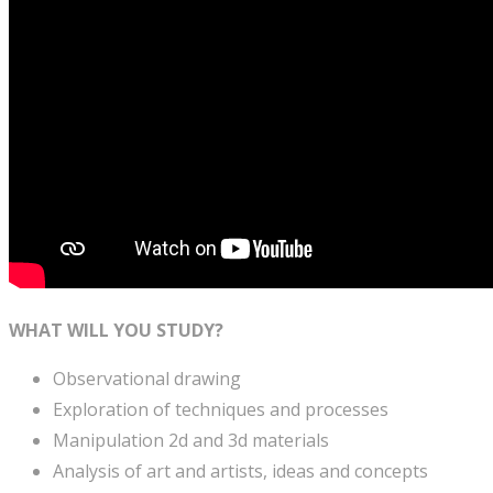
WHAT WILL YOU STUDY?
Observational drawing
Exploration of techniques and processes
Manipulation 2d and 3d materials
Analysis of art and artists, ideas and concepts