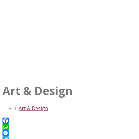
Art & Design
Art & Design
Facebook
WhatsApp