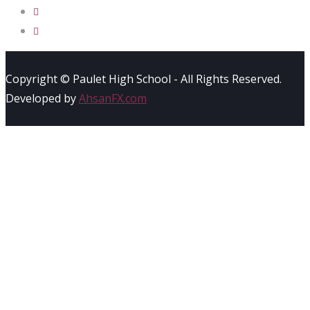
Copyright © Paulet High School - All Rights Reserved.
Developed by
AhsanFX.com