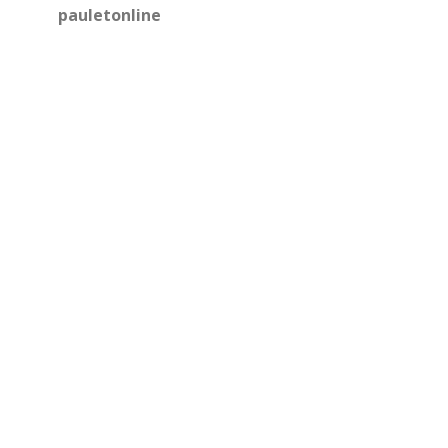
pauletonline