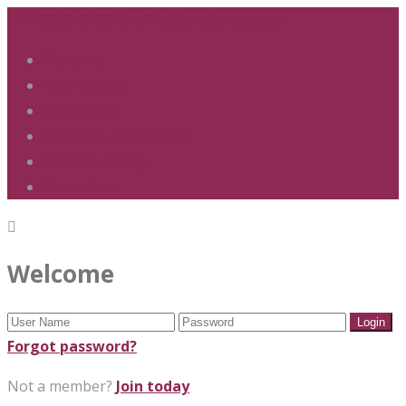
01283 247 900
office@phs.jtmat.co.uk
Welcome
Term Dates
Admissions
Policies & Procedures
GDPR & Privacy
Contact Us
Welcome
Forgot password?
Not a member?
Join today