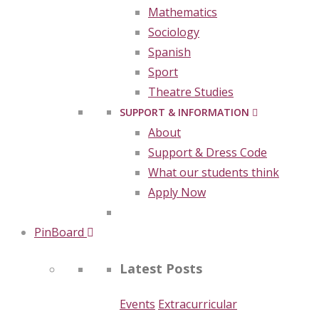
Mathematics
Sociology
Spanish
Sport
Theatre Studies
SUPPORT & INFORMATION
About
Support & Dress Code
What our students think
Apply Now
PinBoard
Latest Posts
Events
Extracurricular