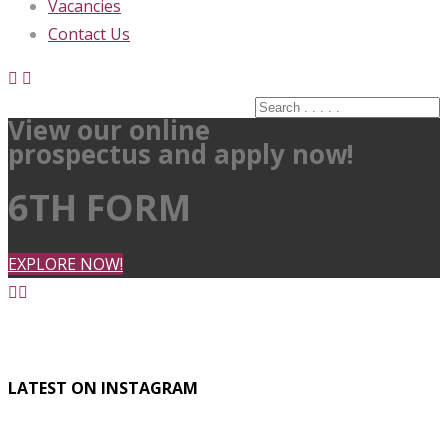
Vacancies
Contact Us
View our online
prospectus and apply now!
6TH FORM
EXPLORE NOW!
LATEST ON INSTAGRAM