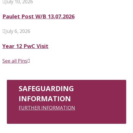
July 10, 2026
Paulet Post W/B 13.07.2026
July 6, 2026
Year 12 PwC Visit
See all Pins
SAFEGUARDING
INFORMATION
FURTHER INFORMATION