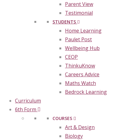
Parent View
Testimonial
STUDENTS
Home Learning
Paulet Post
Wellbeing Hub
CEOP
ThinkuKnow
Careers Advice
Maths Watch
Bedrock Learning
Curriculum
6th Form
COURSES
Art & Design
Biology