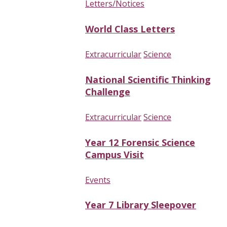
Letters/Notices
World Class Letters
Extracurricular
Science
National Scientific Thinking
Challenge
Extracurricular
Science
Year 12 Forensic Science
Campus Visit
Events
Year 7 Library Sleepover