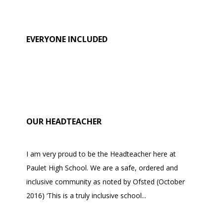
EVERYONE INCLUDED
OUR HEADTEACHER
I am very proud to be the Headteacher here at
Paulet High School. We are a safe, ordered and
inclusive community as noted by Ofsted (October
2016) ‘This is a truly inclusive school...