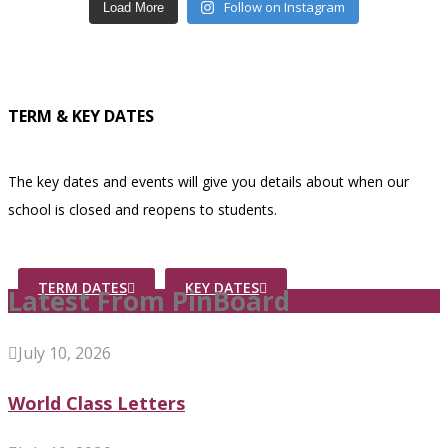
Follow on Instagram
Load More
TERM & KEY DATES
The key dates and events will give you details about when our
school is closed and reopens to students.
TERM DATES
KEY DATES
Latest From PinBoard
July 10, 2026
World Class Letters