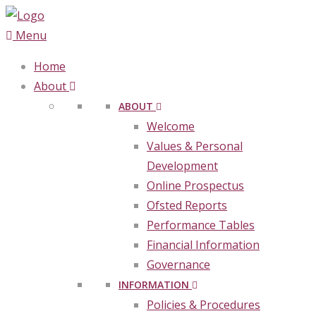
Menu
Home
About
ABOUT
Welcome
Values & Personal
Development
Online Prospectus
Ofsted Reports
Performance Tables
Financial Information
Governance
INFORMATION
Policies & Procedures