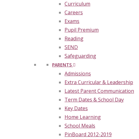
Curriculum
Careers
Exams
Pupil Premium
Reading
SEND
Safeguarding
PARENTS
Admissions
Extra Curricular & Leadership
Latest Parent Communication
Term Dates & School Day
Key Dates
Home Learning
School Meals
PinBoard 2012-2019