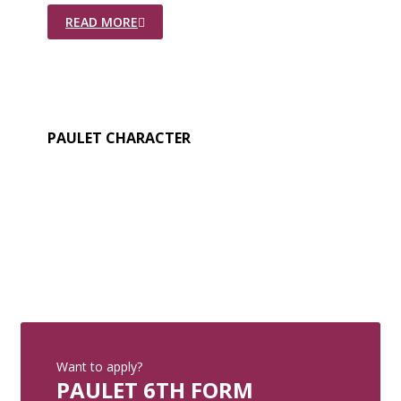
READ MORE
PAULET CHARACTER
Want to apply?
PAULET 6TH FORM