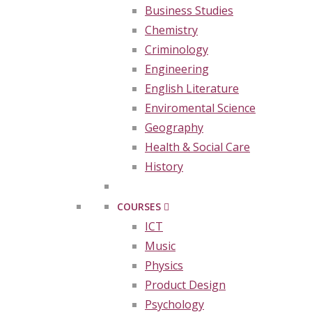
Business Studies
Chemistry
Criminology
Engineering
English Literature
Enviromental Science
Geography
Health & Social Care
History
COURSES
ICT
Music
Physics
Product Design
Psychology