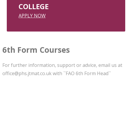
COLLEGE
APPLY NOW
6th Form Courses
For further information, support or advice, email us at
office@phs.jtmat.co.uk with ``FAO 6th Form Head``