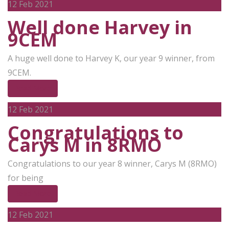
12
Feb 2021
Well done Harvey in
9CEM
A huge well done to Harvey K, our year 9 winner, from
9CEM.
Read More
12
Feb 2021
Congratulations to
Carys M in 8RMO
Congratulations to our year 8 winner, Carys M (8RMO)
for being
Read More
12
Feb 2021