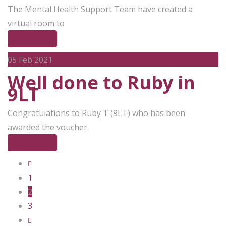
The Mental Health Support Team have created a
virtual room to
Read More
05
Feb 2021
Well done to Ruby in
9LT
Congratulations to Ruby T (9LT) who has been
awarded the voucher
Read More
1
2
3