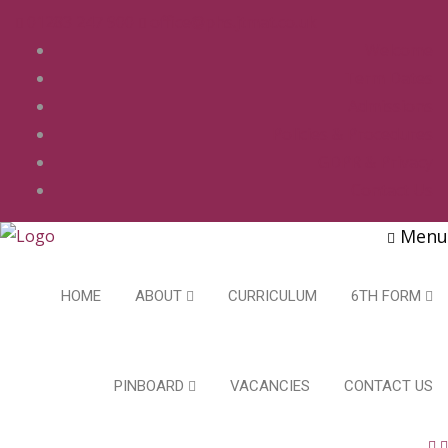
01283 247 900
office@phs.jtmat.co.uk
Welcome
Term Dates
Admissions
Policies & Procedures
GDPR & Privacy
Contact Us
Menu
HOME
ABOUT
CURRICULUM
6TH FORM
PINBOARD
VACANCIES
CONTACT US