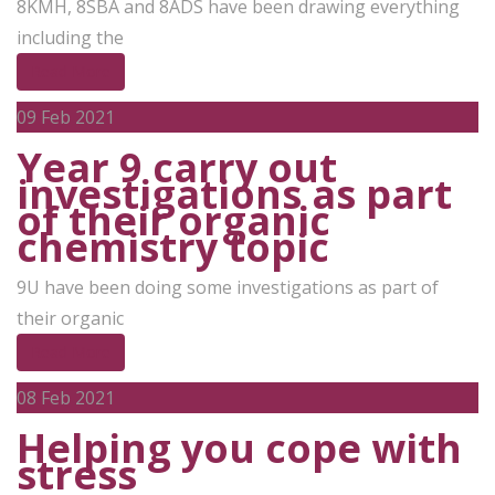
8KMH, 8SBA and 8ADS have been drawing everything
including the
Read More
09
Feb 2021
Year 9 carry out
investigations as part
of their organic
chemistry topic
9U have been doing some investigations as part of
their organic
Read More
08
Feb 2021
Helping you cope with
stress