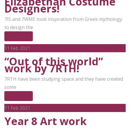
Elizabethan Costume
Designers!
7IS and 7WME took inspiration from Greek mythology
to design the
Read More
11
Feb 2021
“Out of this world”
work by 7RTH!
7RTH have been studying space and they have created
some
Read More
11
Feb 2021
Year 8 Art work