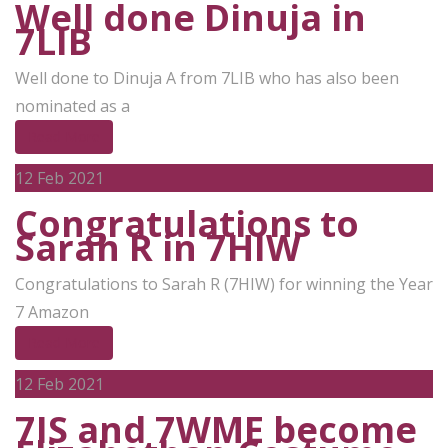
Well done Dinuja in
7LIB
Well done to Dinuja A from 7LIB who has also been
nominated as a
Read More
12
Feb 2021
Congratulations to
Sarah R in 7HIW
Congratulations to Sarah R (7HIW) for winning the Year
7 Amazon
Read More
12
Feb 2021
7IS and 7WME become