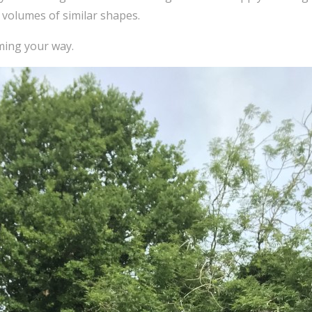
 volumes of similar shapes.
ming your way.