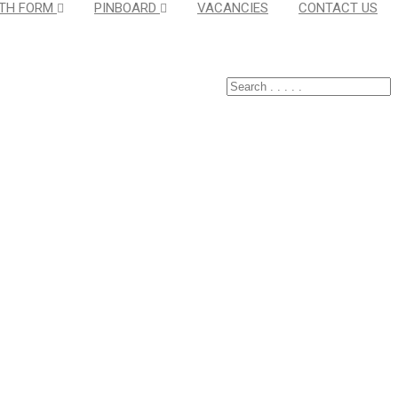
TH FORM
PINBOARD
VACANCIES
CONTACT US