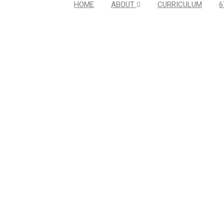
HOME
ABOUT
CURRICULUM
6