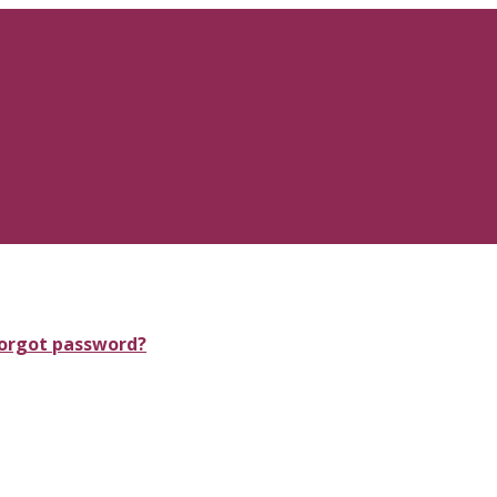
orgot password?