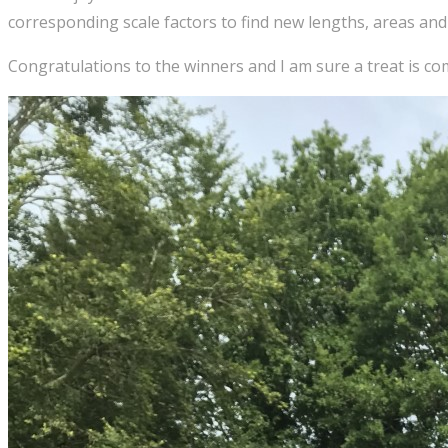
corresponding scale factors to find new lengths, areas and
Congratulations to the winners and I am sure a treat is co