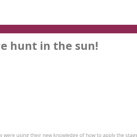
e hunt in the sun!
y were using their new knowledge of how to apply the stage