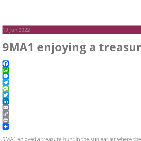
19
Jun 2022
9MA1 enjoying a treasur
Facebook
WhatsApp
Messenger
Telegram
Message
Twitter
LinkedIn
Email
Copy
Link
Print
Share
9MA1 enjoyed a treasure hunt in the sun earlier where the