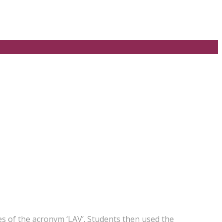
s of the acronym ‘LAV’. Students then used the