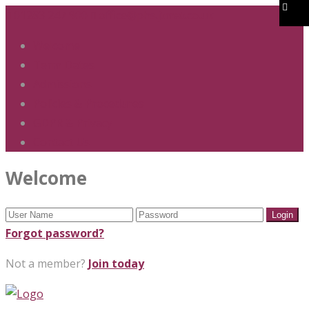
01283 247 900
office@phs.jtmat.co.uk
Welcome
Term Dates
Admissions
Policies & Procedures
GDPR & Privacy
Contact Us
Welcome
Forgot password?
Not a member?
Join today