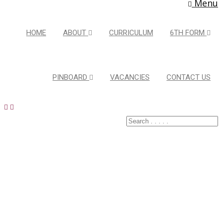
Menu
HOME
ABOUT
CURRICULUM
6TH FORM
PINBOARD
VACANCIES
CONTACT US
Latest Pins