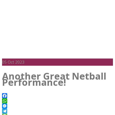
05
Oct 2023
Another Great Netball
Performance!
Facebook
WhatsApp
Messenger