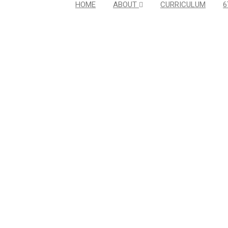
HOME
ABOUT
CURRICULUM
6