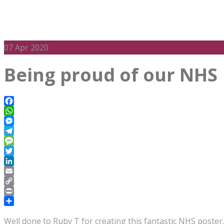
07
Apr 2020
Being proud of our NHS
Facebook
WhatsApp
Messenger
Telegram
Message
Twitter
LinkedIn
Email
Copy
Link
Print
Share
Well done to Ruby T for creating this fantastic NHS poster.