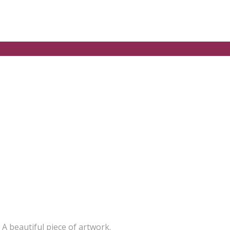
 A beautiful piece of artwork.