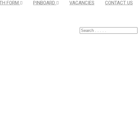
TH FORM
PINBOARD
VACANCIES
CONTACT US