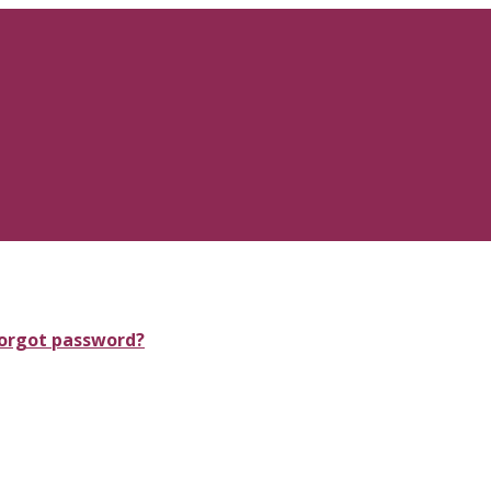
orgot password?