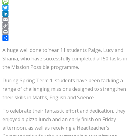
Telegram
Message
Twitter
LinkedIn
Email
Copy
Link
Print
Share
A huge well done to Year 11 students Paige, Lucy and
Shania, who have successfully completed all 50 tasks in
the Mission Possible programme.
During Spring Term 1, students have been tackling a
range of challenging missions designed to strengthen
their skills in Maths, English and Science.
To celebrate their fantastic effort and dedication, they
enjoyed a pizza lunch and an early finish on Friday
afternoon, as well as receiving a Headteacher’s