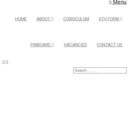
Menu
HOME
ABOUT
CURRICULUM
6TH FORM
PINBOARD
VACANCIES
CONTACT US
Latest Pins