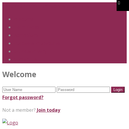
01283 247 900
office@phs.jtmat.co.uk
Welcome
Term Dates
Admissions
Policies & Procedures
GDPR & Privacy
Contact Us
Welcome
Forgot password?
Not a member?
Join today