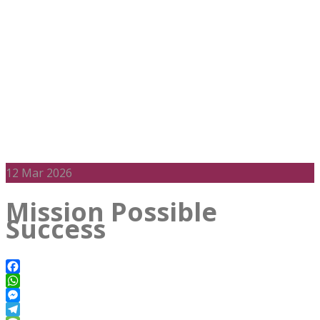
12
Mar 2026
Mission Possible
Success
Facebook
WhatsApp
Messenger