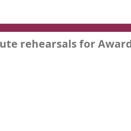
nute rehearsals for Award