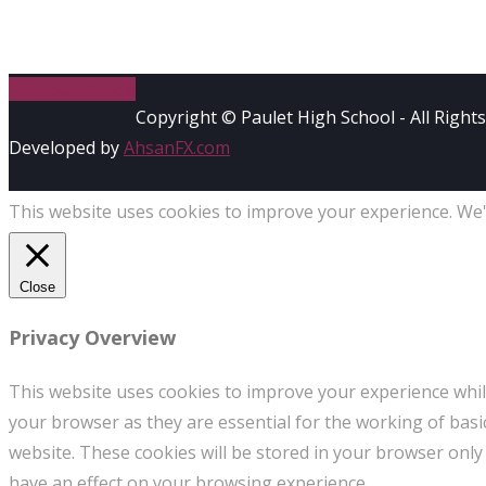
Previous Article
Copyright © Paulet High School - All Right
Developed by
AhsanFX.com
This website uses cookies to improve your experience. We'l
Close
Privacy Overview
This website uses cookies to improve your experience whil
your browser as they are essential for the working of basi
website. These cookies will be stored in your browser only
have an effect on your browsing experience.