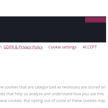
Next Article
h.
GDPR & Privacy Policy
Cookie settings
ACCEPT
he cookies that are categorized as necessary are stored on
okies that help us analyze and understand how you use this
these cookies. But opting out of some of these cookies may