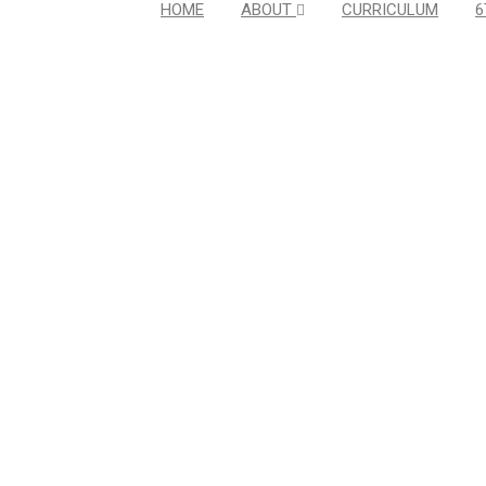
HOME
ABOUT
CURRICULUM
6