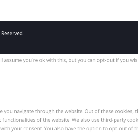
s Reserved.
l assume you're ok with this, but you can opt-out if you wis
e you navigate through the website. Out of these cookies, t
c functionalities of the website. We also use third-party co
 with your consent. You also have the option to opt-out of 