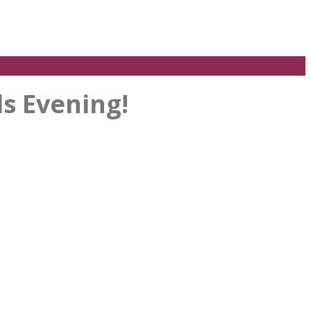
s Evening!