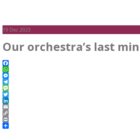
19
Dec 2023
Our orchestra’s last mi
Facebook
WhatsApp
Messenger
Telegram
Message
Twitter
LinkedIn
Email
Copy
Link
Print
Share