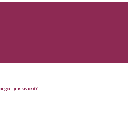
orgot password?