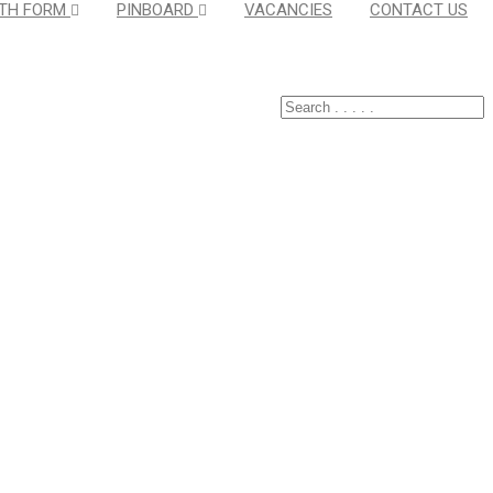
TH FORM
PINBOARD
VACANCIES
CONTACT US