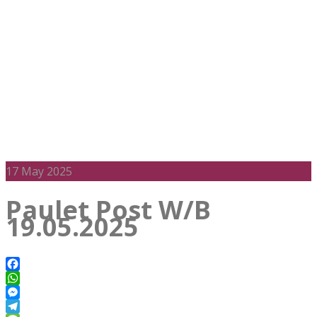
17
May 2025
Paulet Post W/B
19.05.2025
Facebook
WhatsApp
Messenger