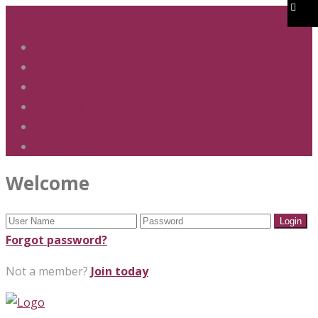
01283 247 900
office@phs.jtmat.co.uk
Welcome
Term Dates
Admissions
Policies & Procedures
GDPR & Privacy
Contact Us
Welcome
Forgot password?
Not a member?
Join today