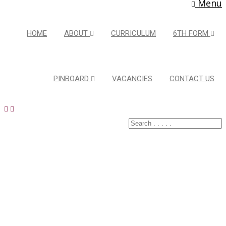
Menu
HOME
ABOUT
CURRICULUM
6TH FORM
PINBOARD
VACANCIES
CONTACT US
Latest Pins