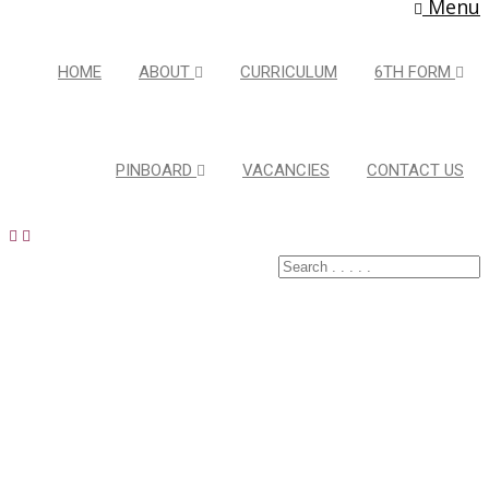
Menu
HOME
ABOUT
CURRICULUM
6TH FORM
PINBOARD
VACANCIES
CONTACT US
Latest Pins