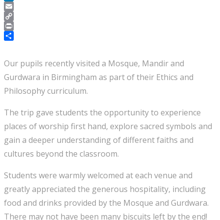
LinkedIn
Email
Copy
Link
Print
Share
Our pupils recently visited a Mosque, Mandir and
Gurdwara in Birmingham as part of their Ethics and
Philosophy curriculum.
The trip gave students the opportunity to experience
places of worship first hand, explore sacred symbols and
gain a deeper understanding of different faiths and
cultures beyond the classroom.
Students were warmly welcomed at each venue and
greatly appreciated the generous hospitality, including
food and drinks provided by the Mosque and Gurdwara.
There may not have been many biscuits left by the end!