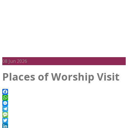
08
Jun 2026
Places of Worship Visit
Facebook
WhatsApp
Messenger
Telegram
Message
Twitter