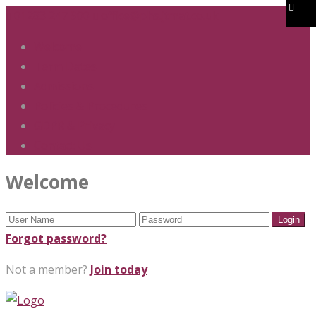
01283 247 900
office@phs.jtmat.co.uk
Welcome
Term Dates
Admissions
Policies & Procedures
GDPR & Privacy
Contact Us
Welcome
Forgot password?
Not a member?
Join today