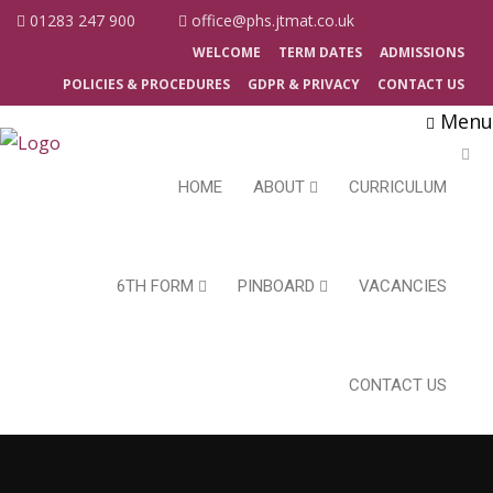
01283 247 900
office@phs.jtmat.co.uk
WELCOME
TERM DATES
ADMISSIONS
POLICIES & PROCEDURES
GDPR & PRIVACY
CONTACT US
Menu
HOME
ABOUT
CURRICULUM
6TH FORM
PINBOARD
VACANCIES
CONTACT US