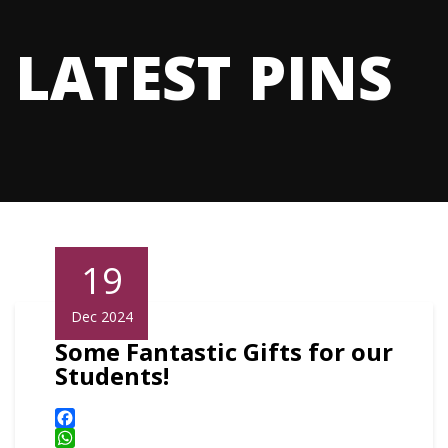
LATEST PINS
19
Dec 2024
Some Fantastic Gifts for our
Students!
Facebook