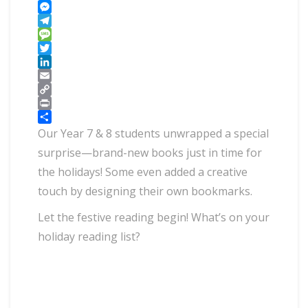
WhatsApp
Messenger
Telegram
Message
Twitter
LinkedIn
Email
Copy
Link
Print
Share
Our Year 7 & 8 students unwrapped a special
surprise—brand-new books just in time for
the holidays! Some even added a creative
touch by designing their own bookmarks.
Let the festive reading begin! What’s on your
holiday reading list?