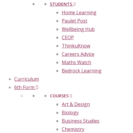
STUDENTS
Home Learning
Paulet Post
Wellbeing Hub
CEOP
ThinkuKnow
Careers Advice
Maths Watch
Bedrock Learning
Curriculum
6th Form
COURSES
Art & Design
Biology
Business Studies
Chemistry