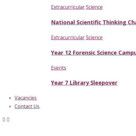
Extracurricular
Science
National Scientific Thinking Ch
Extracurricular
Science
Year 12 Forensic Science Campu
Events
Year 7 Library Sleepover
Vacancies
Contact Us