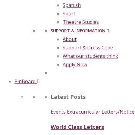
Spanish
Sport
Theatre Studies
SUPPORT & INFORMATION
About
Support & Dress Code
What our students think
Apply Now
PinBoard
Latest Posts
Events
Extracurricular
Letters/Notice
World Class Letters