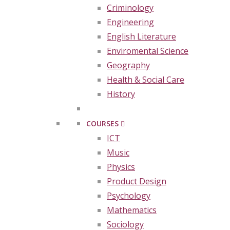
Criminology
Engineering
English Literature
Enviromental Science
Geography
Health & Social Care
History
COURSES
ICT
Music
Physics
Product Design
Psychology
Mathematics
Sociology