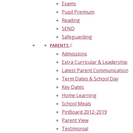
Exams
Pupil Premium
Reading
SEND
Safeguarding
PARENTS
Admissions
Extra Curricular & Leadership
Latest Parent Communication
Term Dates & School Day
Key Dates
Home Learning
School Meals
PinBoard 2012-2019
Parent View
Testimonial