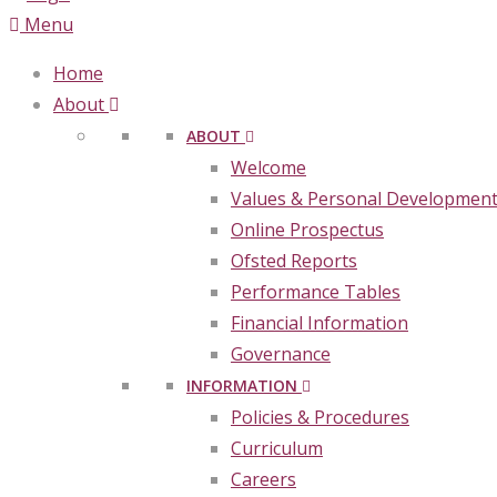
Menu
Home
About
ABOUT
Welcome
Values & Personal Developmen
Online Prospectus
Ofsted Reports
Performance Tables
Financial Information
Governance
INFORMATION
Policies & Procedures
Curriculum
Careers