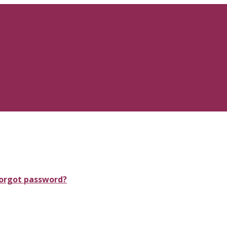
orgot password?