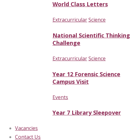
World Class Letters
Extracurricular
Science
National Scientific Thinking
Challenge
Extracurricular
Science
Year 12 Forensic Science
Campus Visit
Events
Year 7 Library Sleepover
Vacancies
Contact Us