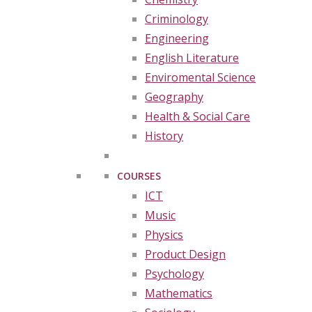
Criminology
Engineering
English Literature
Enviromental Science
Geography
Health & Social Care
History
COURSES
ICT
Music
Physics
Product Design
Psychology
Mathematics