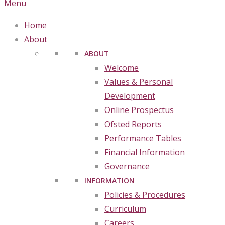
Menu
Home
About
ABOUT
Welcome
Values & Personal
Development
Online Prospectus
Ofsted Reports
Performance Tables
Financial Information
Governance
INFORMATION
Policies & Procedures
Curriculum
Careers