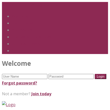
01283 247 900
office@phs.jtmat.co.uk
Welcome
Term Dates
Admissions
Policies & Procedures
GDPR & Privacy
Contact Us
Welcome
Forgot password?
Not a member?
Join today