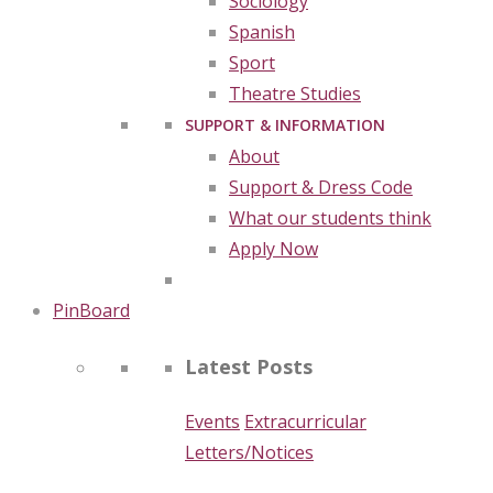
Sociology
Spanish
Sport
Theatre Studies
SUPPORT & INFORMATION
About
Support & Dress Code
What our students think
Apply Now
PinBoard
Latest Posts
Events
Extracurricular
Letters/Notices