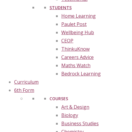
STUDENTS
Home Learning
Paulet Post
Wellbeing Hub
CEOP
ThinkuKnow
Careers Advice
Maths Watch
Bedrock Learning
Curriculum
6th Form
COURSES
Art & Design
Biology
Business Studies
Chemistry