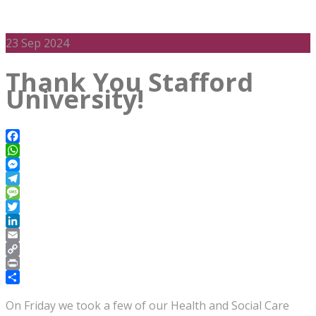
23
Sep 2024
Thank You Stafford
University!
Facebook
WhatsApp
Messenger
Telegram
Message
Twitter
LinkedIn
Email
Copy
Link
Print
Share
On Friday we took a few of our Health and Social Care