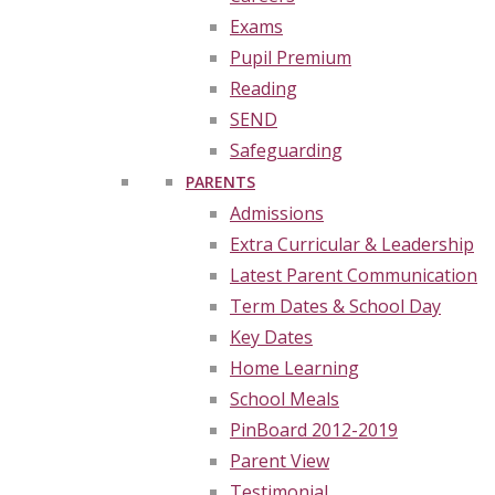
Exams
Pupil Premium
Reading
SEND
Safeguarding
PARENTS
Admissions
Extra Curricular & Leadership
Latest Parent Communication
Term Dates & School Day
Key Dates
Home Learning
School Meals
PinBoard 2012-2019
Parent View
Testimonial