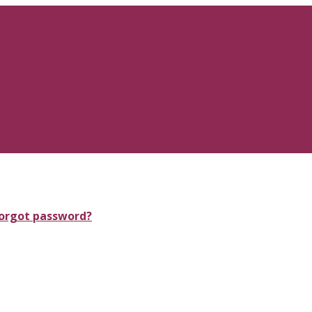
orgot password?