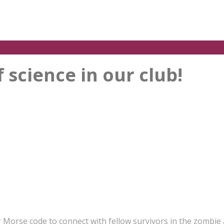
science in our club!
g Morse code to connect with fellow survivors in the zombie