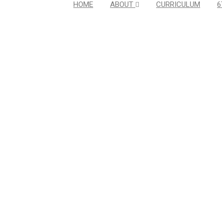
HOME
ABOUT
CURRICULUM
6