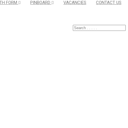
TH FORM
PINBOARD
VACANCIES
CONTACT US