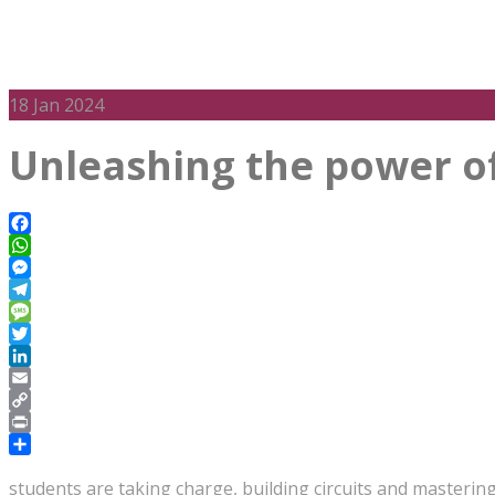
18
Jan 2024
Unleashing the power of 
Facebook
WhatsApp
Messenger
Telegram
Message
Twitter
LinkedIn
Email
Copy
Link
Print
Share
students are taking charge, building circuits and masterin