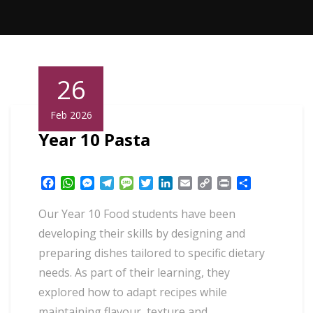
26
Feb 2026
Year 10 Pasta
Facebook
WhatsApp
Messenger
Telegram
Message
Twitter
LinkedIn
Email
Copy
Print
Share
Link
Our Year 10 Food students have been
developing their skills by designing and
preparing dishes tailored to specific dietary
needs. As part of their learning, they
explored how to adapt recipes while
maintaining flavour, texture and