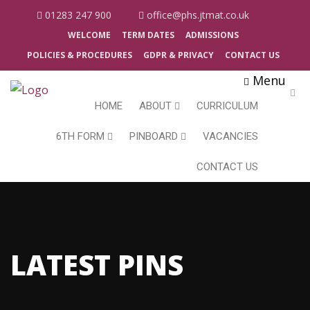
01283 247 900
office@phs.jtmat.co.uk
WELCOME
TERM DATES
ADMISSIONS
POLICIES & PROCEDURES
GDPR & PRIVACY
CONTACT US
Menu
HOME
ABOUT
CURRICULUM
6TH FORM
PINBOARD
VACANCIES
CONTACT US
LATEST PINS