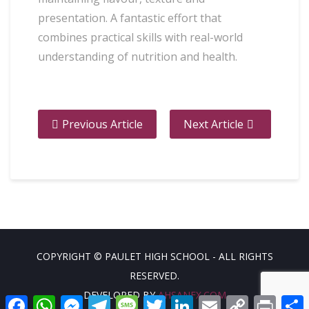
presentation. A fantastic effort that
combines practical skills with real-world
understanding of nutrition and health.
Previous Article
Next Article
COPYRIGHT © PAULET HIGH SCHOOL - ALL RIGHTS
RESERVED.
DEVELOPED BY
AHSANFX.COM
Facebook
WhatsApp
Messenger
Telegram
Message
Twitter
LinkedIn
Email
Copy
Print