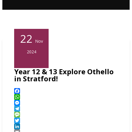
22
Nov
2024
Year 12 & 13 Explore Othello
in Stratford!
Facebook
WhatsApp
Messenger
Telegram
Message
Twitter