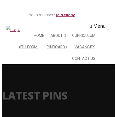
Not a member?
Join today
Menu
HOME
ABOUT
CURRICULUM
6TH FORM
PINBOARD
VACANCIES
CONTACT US
LATEST PINS