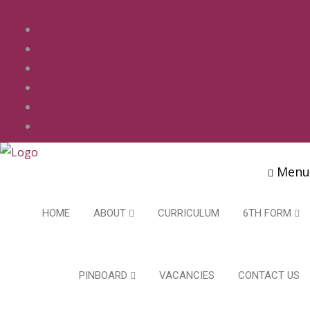
01283 247 900
office@phs.jtmat.co.uk
Welcome
Term Dates
Admissions
Policies & Procedures
GDPR & Privacy
Contact Us
Menu
HOME
ABOUT
CURRICULUM
6TH FORM
PINBOARD
VACANCIES
CONTACT US