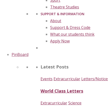
Sport
Theatre Studies
SUPPORT & INFORMATION
About
Support & Dress Code
What our students think
Apply Now
PinBoard
Latest Posts
Events
Extracurricular
Letters/Notice
World Class Letters
Extracurricular
Science