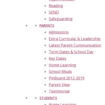
Reading
SEND
Safeguarding
PARENTS
Admissions
Extra Curricular & Leadership
Latest Parent Communication
Term Dates & School Day
Key Dates
Home Learning
School Meals
PinBoard 2012-2019
Parent View
Testimonial
STUDENTS
Home Learning