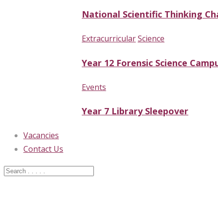
National Scientific Thinking Ch
Extracurricular
Science
Year 12 Forensic Science Campu
Events
Year 7 Library Sleepover
Vacancies
Contact Us