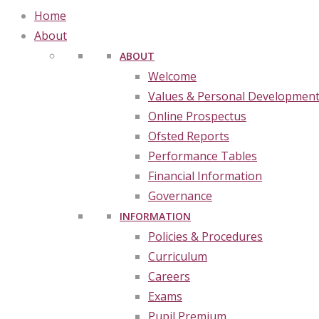
Home
About
ABOUT
Welcome
Values & Personal Developmen
Online Prospectus
Ofsted Reports
Performance Tables
Financial Information
Governance
INFORMATION
Policies & Procedures
Curriculum
Careers
Exams
Pupil Premium