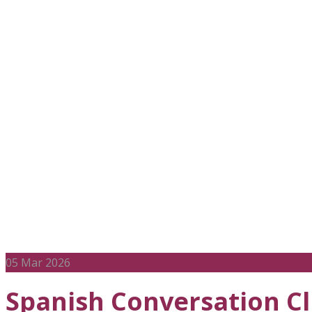
Character De
05
Mar 2026
Spanish Conversation C