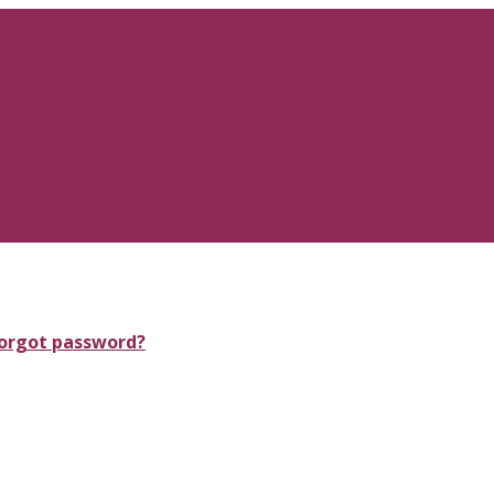
orgot password?