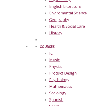
English Literature
Enviromental Science
Geography
Health & Social Care
History
COURSES
ICT
Music
Physics
Product Design
Psychology
Mathematics
Sociology
Spanish