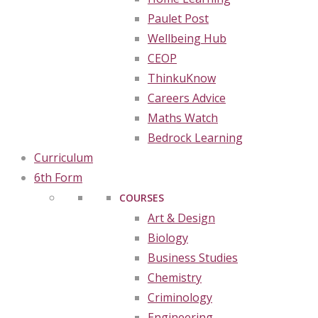
Paulet Post
Wellbeing Hub
CEOP
ThinkuKnow
Careers Advice
Maths Watch
Bedrock Learning
Curriculum
6th Form
COURSES
Art & Design
Biology
Business Studies
Chemistry
Criminology
Engineering