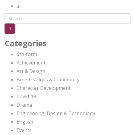
Categories
6th-form
Achievement
Art & Design
British Values & Community
Character Development
Covid-19
Drama
Engineering, Design & Technology
English
Events