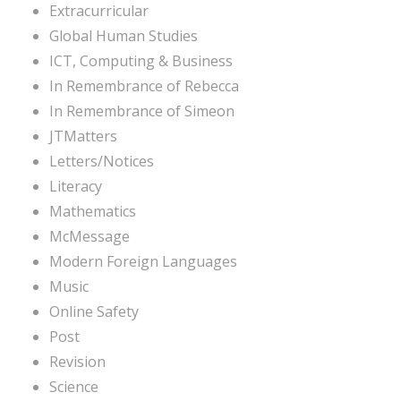
Extracurricular
Global Human Studies
ICT, Computing & Business
In Remembrance of Rebecca
In Remembrance of Simeon
JTMatters
Letters/Notices
Literacy
Mathematics
McMessage
Modern Foreign Languages
Music
Online Safety
Post
Revision
Science