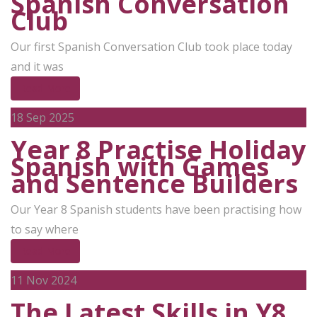
Spanish Conversation
Club
Our first Spanish Conversation Club took place today
and it was
Read More
18
Sep 2025
Year 8 Practise Holiday
Spanish with Games
and Sentence Builders
Our Year 8 Spanish students have been practising how
to say where
Read More
11
Nov 2024
The Latest Skills in Y8