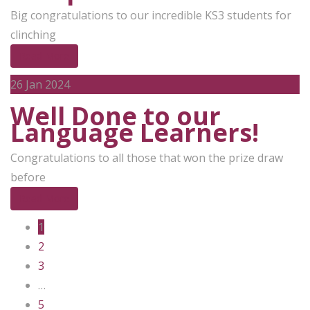
Big congratulations to our incredible KS3 students for
clinching
Read More
26
Jan 2024
Well Done to our
Language Learners!
Congratulations to all those that won the prize draw
before
Read More
1
2
3
…
5