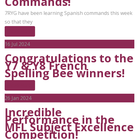
Commands!
7RYG have been learning Spanish commands this week
so that they
Read More
16
Jul 2024
Congratulations to the
Y7 & Y8 French
Spelling Bee winners!
Read More
26
Jan 2024
Incredible
Performance in the
MFL Subject Excellence
Competition!