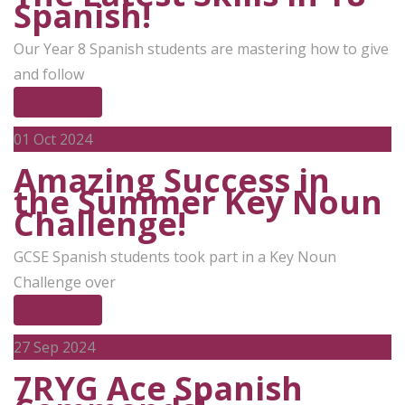
Spanish!
Our Year 8 Spanish students are mastering how to give
and follow
Read More
01
Oct 2024
Amazing Success in
the Summer Key Noun
Challenge!
GCSE Spanish students took part in a Key Noun
Challenge over
Read More
27
Sep 2024
7RYG Ace Spanish