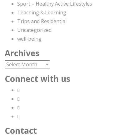
Sport – Healthy Active Lifestyles
Teaching & Learning
Trips and Residential
Uncategorized
well-being
Archives
Archives
Connect with us
Contact