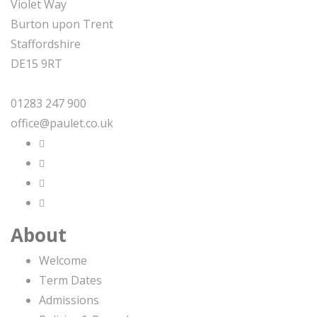
Violet Way
Burton upon Trent
Staffordshire
DE15 9RT
01283 247 900
office@paulet.co.uk
About
Welcome
Term Dates
Admissions