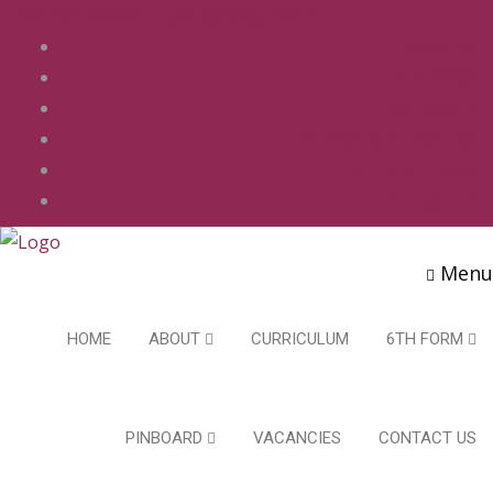
01283 247 900
office@phs.jtmat.co.uk
Welcome
Term Dates
Admissions
Policies & Procedures
GDPR & Privacy
Contact Us
Menu
HOME
ABOUT
CURRICULUM
6TH FORM
PINBOARD
VACANCIES
CONTACT US