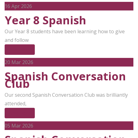
16
Apr 2026
Year 8 Spanish
Our Year 8 students have been learning how to give
and follow
Read More
20
Mar 2026
Spanish Conversation
Club
Our second Spanish Conversation Club was brilliantly
attended,
Read More
05
Mar 2026