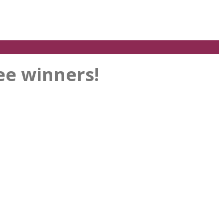
ee winners!