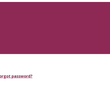
orgot password?