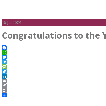
16
Jul 2024
Congratulations to the 
Facebook
WhatsApp
Messenger
Telegram
Message
Twitter
LinkedIn
Email
Copy
Link
Print
Share