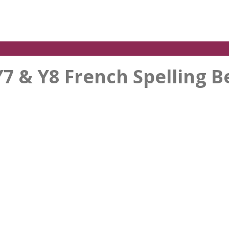
Y7 & Y8 French Spelling B