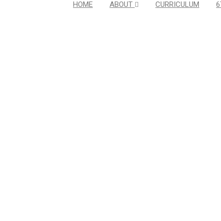
HOME
ABOUT
CURRICULUM
6