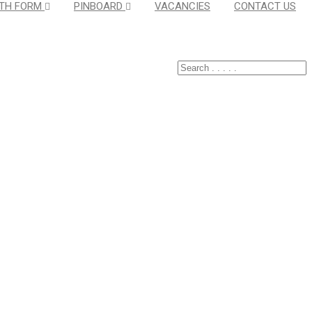
TH FORM
PINBOARD
VACANCIES
CONTACT US