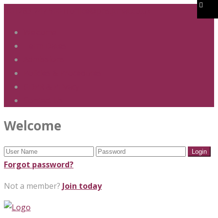
01283 247 900
office@phs.jtmat.co.uk
Welcome
Term Dates
Admissions
Policies & Procedures
GDPR & Privacy
Contact Us
Welcome
Forgot password?
Not a member?
Join today