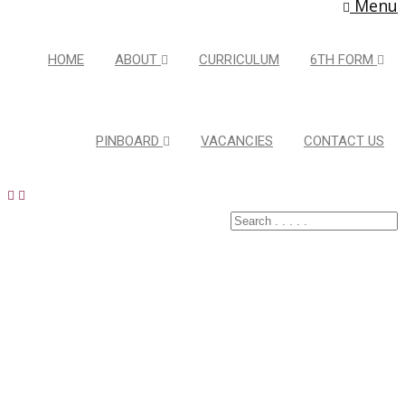
Menu
HOME
ABOUT
CURRICULUM
6TH FORM
PINBOARD
VACANCIES
CONTACT US
Latest Pins