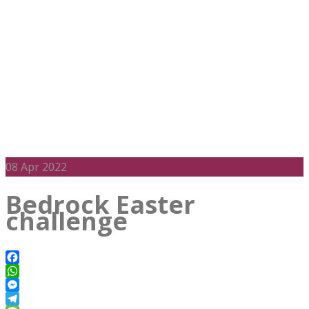
08
Apr 2022
Bedrock Easter
challenge
Facebook
WhatsApp
Messenger