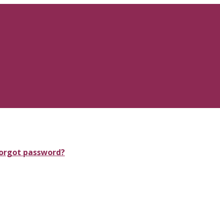
orgot password?