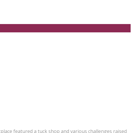
place featured a tuck shop and various challenges raised