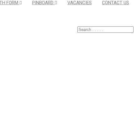
TH FORM
PINBOARD
VACANCIES
CONTACT US