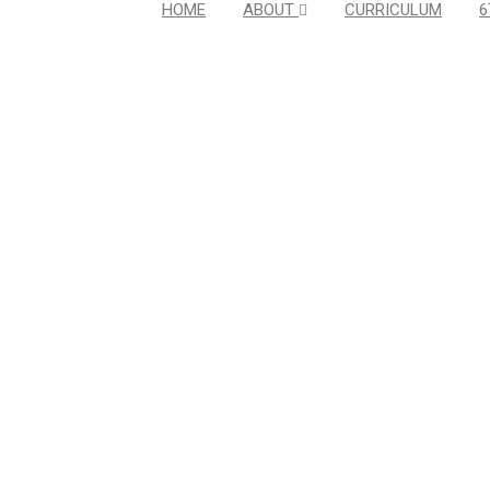
HOME
ABOUT
CURRICULUM
6