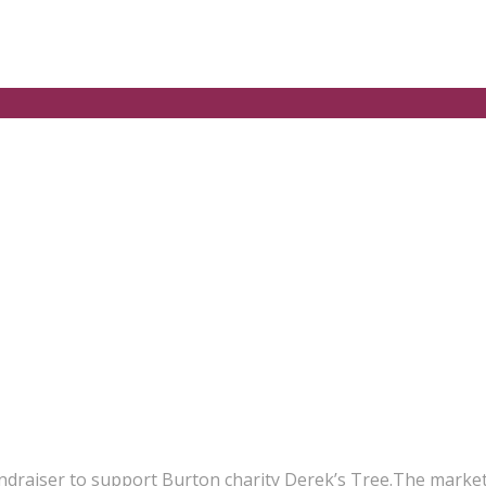
undraiser to support Burton charity Derek’s Tree.The market