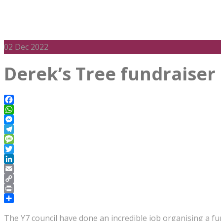
02
Dec 2022
Derek’s Tree fundraiser
Facebook
WhatsApp
Messenger
Telegram
Message
Twitter
LinkedIn
Email
Copy
Link
Print
Share
The Y7 council have done an incredible job organising a f