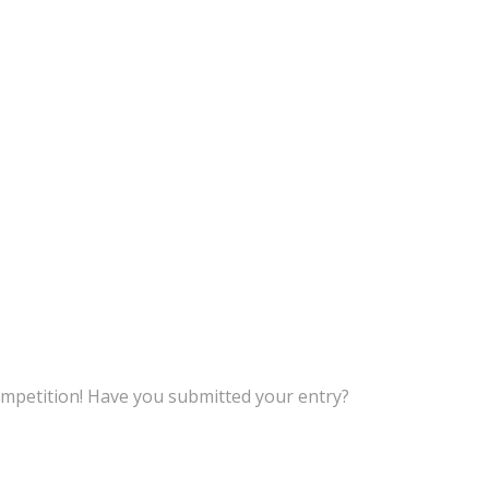
petition! Have you submitted your entry?