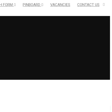
H FORM
PINBOARD
VACANCIES
CONTACT US