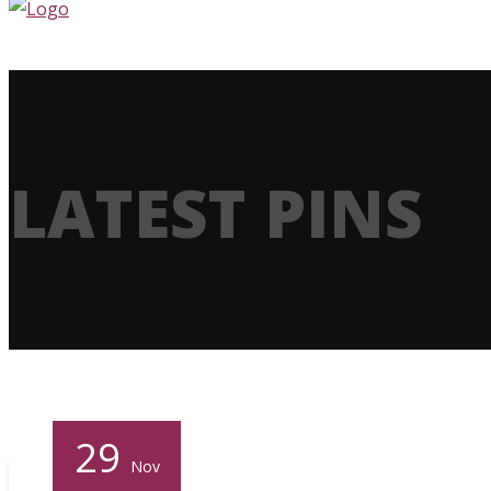
LATEST PINS
29
Nov