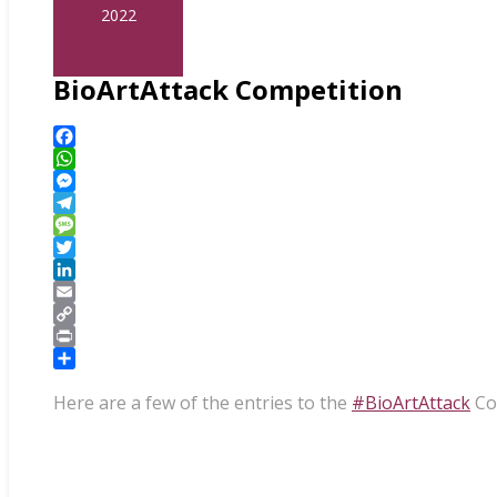
2022
BioArtAttack Competition
Facebook
WhatsApp
Messenger
Telegram
Message
Twitter
LinkedIn
Email
Copy
Link
Print
Share
Here are a few of the entries to the
#BioArtAttack
Com