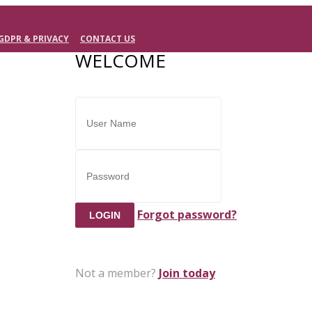
GDPR & PRIVACY
CONTACT US
WELCOME
Forgot password?
Not a member?
Join today