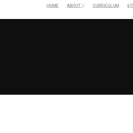
HOME
ABOUT
CURRICULUM
6T