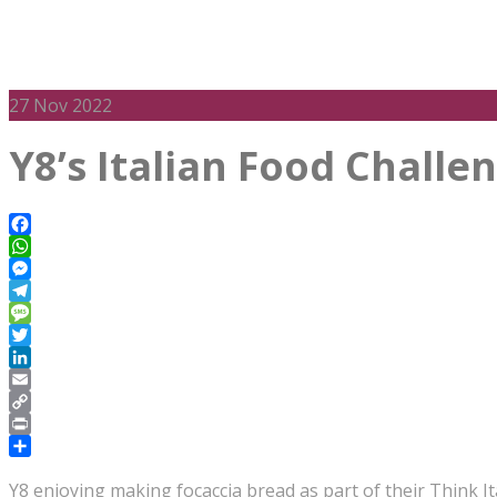
27
Nov 2022
Y8’s Italian Food Challe
Facebook
WhatsApp
Messenger
Telegram
Message
Twitter
LinkedIn
Email
Copy
Link
Print
Share
Y8 enjoying making focaccia bread as part of their Think It