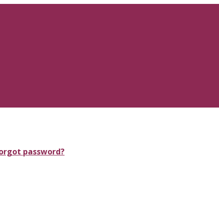
orgot password?