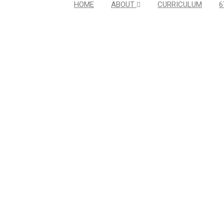
HOME
ABOUT
CURRICULUM
6