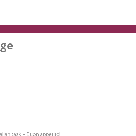
nge
alian task – Buon appetito!