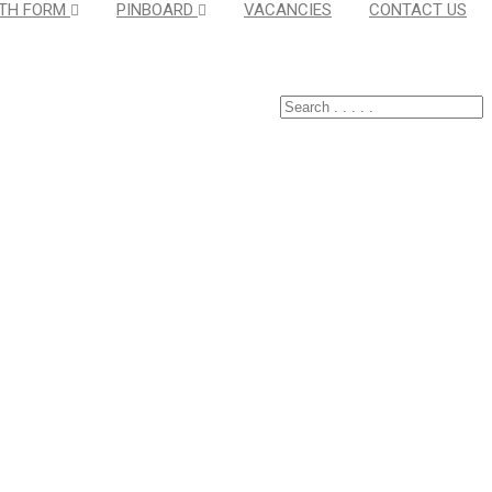
TH FORM
PINBOARD
VACANCIES
CONTACT US