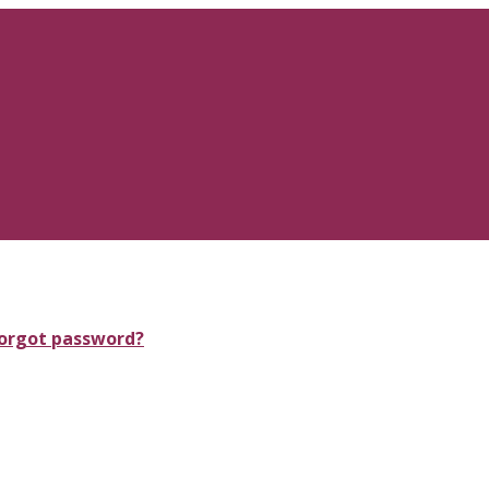
orgot password?