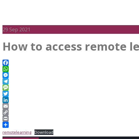
29
Sep 2021
How to access remote l
Facebook
WhatsApp
Messenger
Telegram
Message
Twitter
LinkedIn
Email
Copy
Link
Print
Share
remotelearning
Download