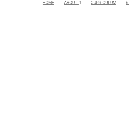
HOME
ABOUT
CURRICULUM
6