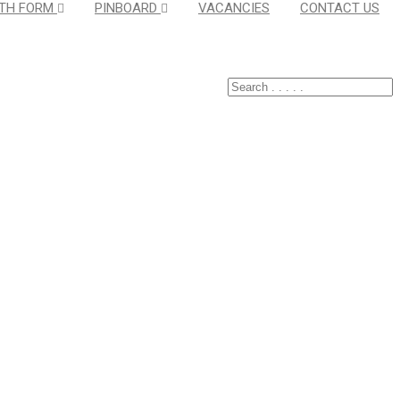
TH FORM
PINBOARD
VACANCIES
CONTACT US