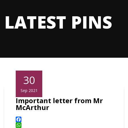
LATEST PINS
30
Sep 2021
Important letter from Mr
McArthur
Facebook