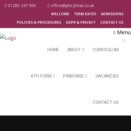
01283 247 900
office@phs.jtmat.co.uk
WELCOME
TERM DATES
ADMISSIONS
POLICIES & PROCEDURES
GDPR & PRIVACY
CONTACT US
Menu
HOME
ABOUT
CURRICULUM
6TH FORM
PINBOARD
VACANCIES
CONTACT US