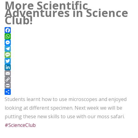
More Scientific
Adventures in Science
Club!
Facebook
WhatsApp
Messenger
Telegram
Message
Twitter
LinkedIn
Email
Copy
Link
Print
Share
Students learnt how to use microscopes and enjoyed
looking at different specimen. Next week we will be
putting these new skills to use with our moss safari.
#ScienceClub