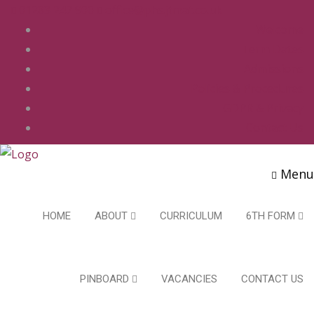
01283 247 900
office@phs.jtmat.co.uk
Welcome
Term Dates
Admissions
Policies & Procedures
GDPR & Privacy
Contact Us
Menu
HOME
ABOUT
CURRICULUM
6TH FORM
PINBOARD
VACANCIES
CONTACT US