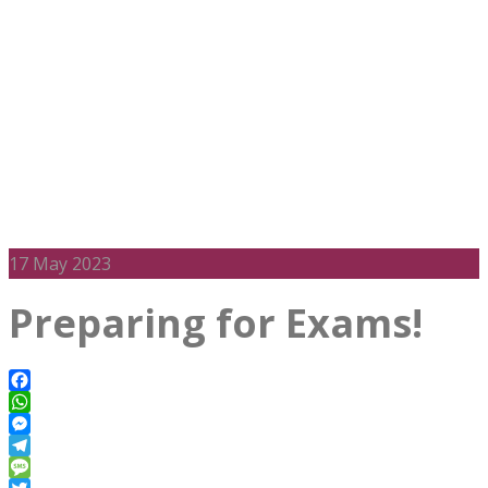
17
May 2023
Preparing for Exams!
Facebook
WhatsApp
Messenger
Telegram