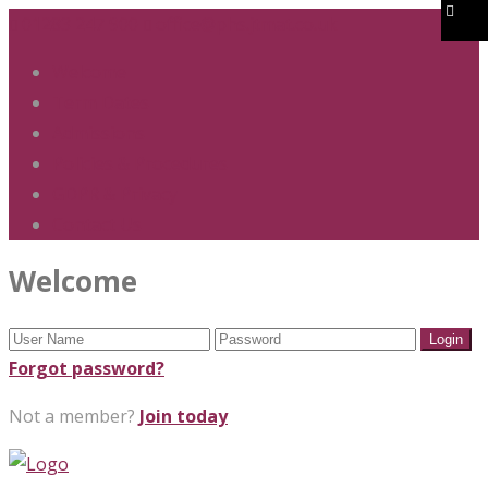
01283 247 900
office@phs.jtmat.co.uk
Welcome
Term Dates
Admissions
Policies & Procedures
GDPR & Privacy
Contact Us
Welcome
Forgot password?
Not a member?
Join today