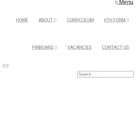
Menu
HOME
ABOUT
CURRICULUM
6TH FORM
PINBOARD
VACANCIES
CONTACT US
Latest Pins