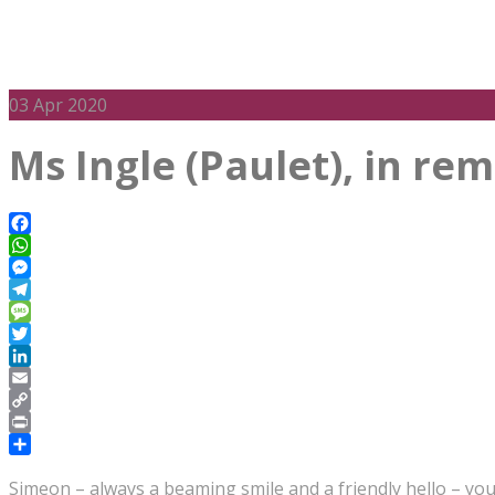
03
Apr 2020
Ms Ingle (Paulet), in r
Facebook
WhatsApp
Messenger
Telegram
Message
Twitter
LinkedIn
Email
Copy
Link
Print
Share
Simeon – always a beaming smile and a friendly hello – you 