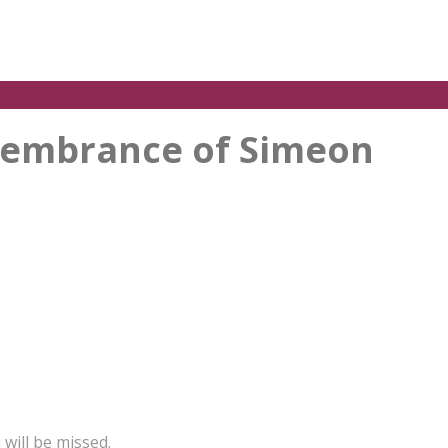
emembrance of Simeon
will be missed.