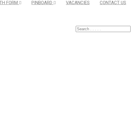
TH FORM
PINBOARD
VACANCIES
CONTACT US