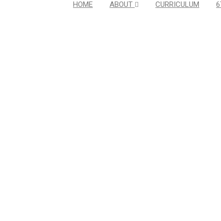
HOME
ABOUT
CURRICULUM
6