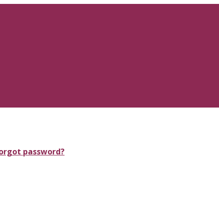
orgot password?