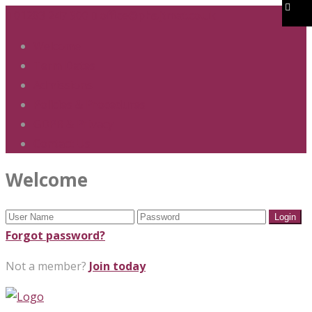
01283 247 900
office@phs.jtmat.co.uk
Welcome
Term Dates
Admissions
Policies & Procedures
GDPR & Privacy
Contact Us
Welcome
Forgot password?
Not a member?
Join today