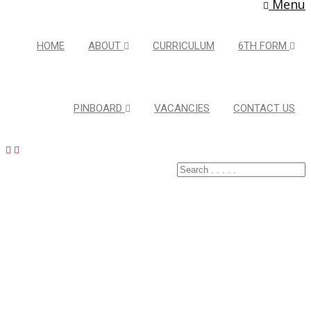
Menu
HOME
ABOUT
CURRICULUM
6TH FORM
PINBOARD
VACANCIES
CONTACT US
Latest Pins