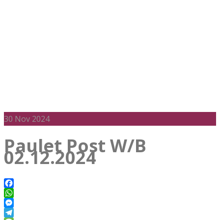
30
Nov 2024
Paulet Post W/B
02.12.2024
Facebook
WhatsApp
Messenger