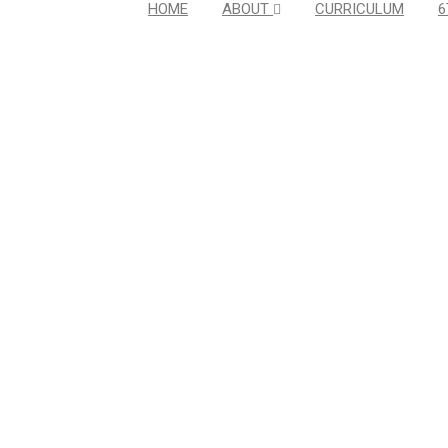
HOME
ABOUT
CURRICULUM
6