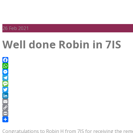
26
Feb 2021
Well done Robin in 7IS
Facebook
WhatsApp
Messenger
Telegram
Message
Twitter
LinkedIn
Email
Copy
Link
Print
Share
Congratulations to Robin H from 7IS for receiving the remo