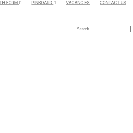
TH FORM
PINBOARD
VACANCIES
CONTACT US