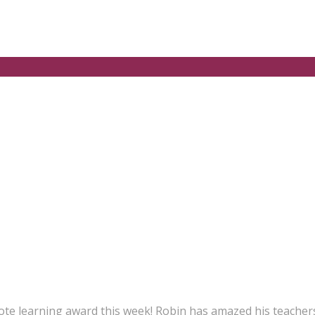
te learning award this week! Robin has amazed his teachers 