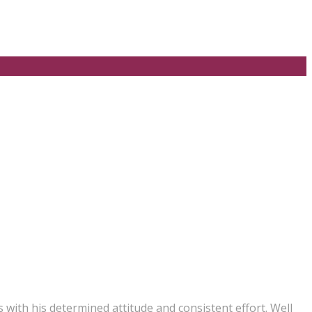
with his determined attitude and consistent effort. Well