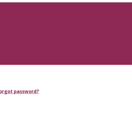
orgot password?