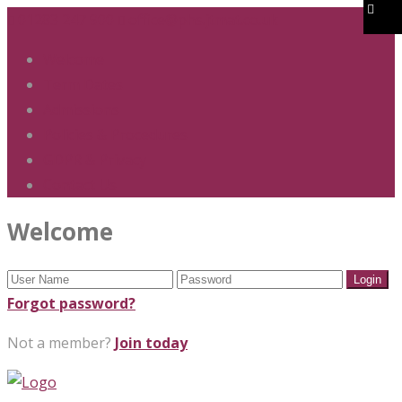
01283 247 900
office@phs.jtmat.co.uk
Welcome
Term Dates
Admissions
Policies & Procedures
GDPR & Privacy
Contact Us
Welcome
Forgot password?
Not a member?
Join today