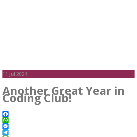
11
Jul 2024
Another Great Year in
Coding Club!
Facebook
WhatsApp
Messenger