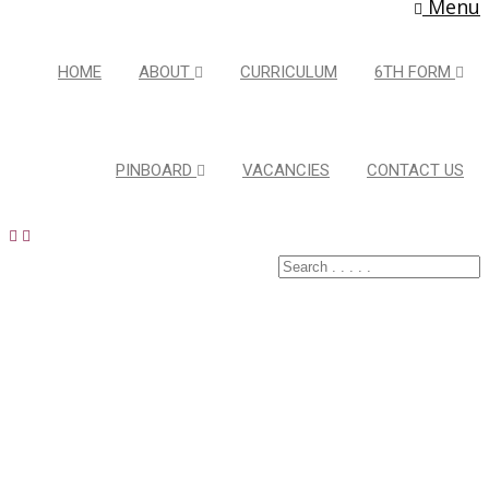
Menu
HOME
ABOUT
CURRICULUM
6TH FORM
PINBOARD
VACANCIES
CONTACT US
Latest Pins