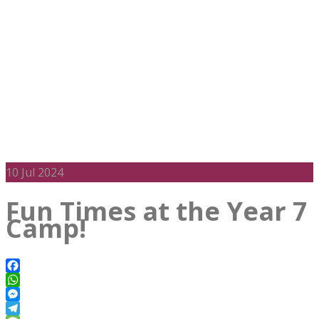
10
Jul 2024
Fun Times at the Year 7
Camp!
Facebook
WhatsApp
Messenger