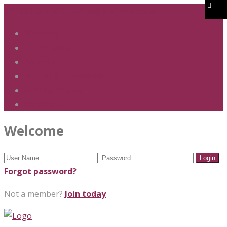
01283 247 900
office@phs.jtmat.co.uk
Welcome
Term Dates
Admissions
Policies & Procedures
GDPR & Privacy
Contact Us
Welcome
Forgot password?
Not a member?
Join today