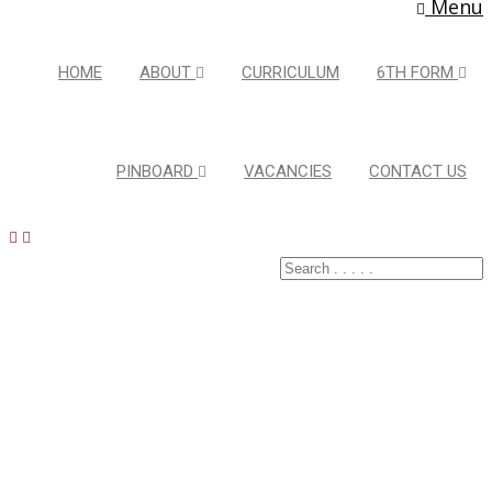
Menu
HOME
ABOUT
CURRICULUM
6TH FORM
PINBOARD
VACANCIES
CONTACT US
Latest Pins