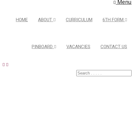
Menu
HOME
ABOUT
CURRICULUM
6TH FORM
PINBOARD
VACANCIES
CONTACT US
Extracurricula