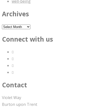
well-being
Archives
Archives
Connect with us
Contact
Violet Way
Burton upon Trent