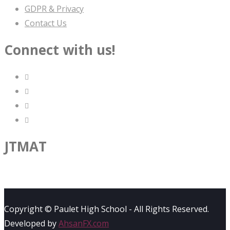
GDPR & Privacy
Contact Us
Connect with us!
JTMAT
Copyright © Paulet High School - All Rights Reserved.
Developed by
AhsanFX.com