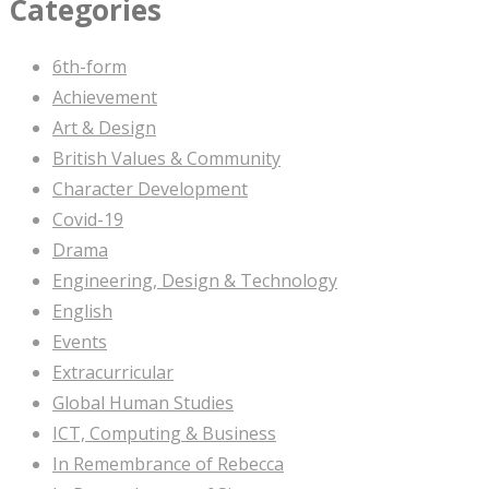
Categories
6th-form
Achievement
Art & Design
British Values & Community
Character Development
Covid-19
Drama
Engineering, Design & Technology
English
Events
Extracurricular
Global Human Studies
ICT, Computing & Business
In Remembrance of Rebecca