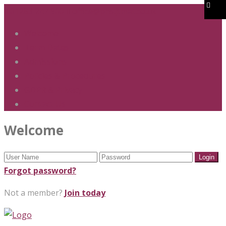
01283 247 900
office@phs.jtmat.co.uk
Welcome
Term Dates
Admissions
Policies & Procedures
GDPR & Privacy
Contact Us
Welcome
Forgot password?
Not a member?
Join today