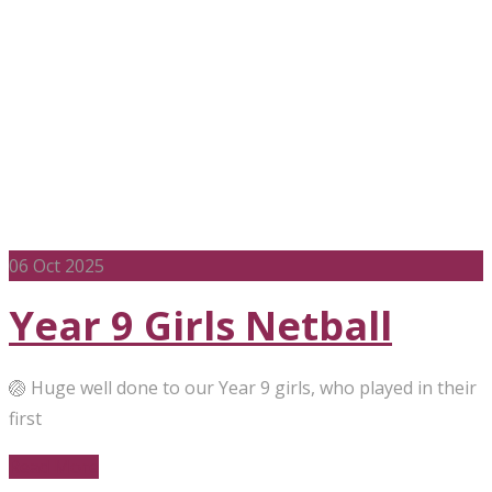
06
Oct 2025
Year 9 Girls Netball
🏐 Huge well done to our Year 9 girls, who played in their
first
Read More