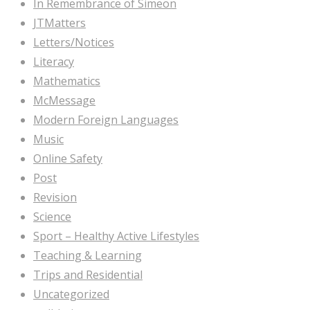
In Remembrance of Simeon
JTMatters
Letters/Notices
Literacy
Mathematics
McMessage
Modern Foreign Languages
Music
Online Safety
Post
Revision
Science
Sport – Healthy Active Lifestyles
Teaching & Learning
Trips and Residential
Uncategorized