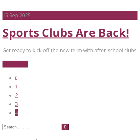
15
Sep 2025
Sports Clubs Are Back!
Get ready to kick off the new term with after-school clubs
Read More
1
2
3
4