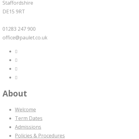
Staffordshire
DE15 9RT
01283 247 900
office@paulet.co.uk
About
Welcome
Term Dates
Admissions
Policies & Procedures