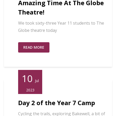
Amazing Time At The Globe
Theatre!
We took sixty-three Year 11 students to The
Globe theatre today
READ MORE
10
Jul
2023
Day 2 of the Year 7 Camp
Cycling the trails, exploring Bakewell, a bit of