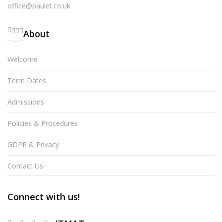
office@paulet.co.uk
About
Welcome
Term Dates
Admissions
Policies & Procedures
GDPR & Privacy
Contact Us
Connect with us!