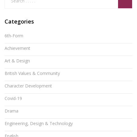
Categories
6th-Form
Achievement
Art & Design
British Values & Community
Character Development
Covid-19
Drama
Engineering, Design & Technology
English