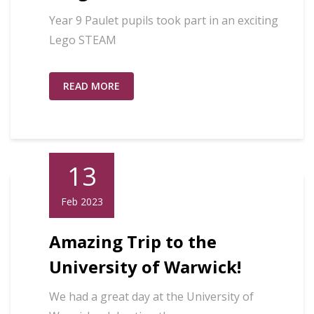
Year 9 Paulet pupils took part in an exciting
Lego STEAM
READ MORE
13
Feb 2023
Amazing Trip to the
University of Warwick!
We had a great day at the University of