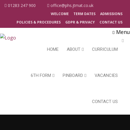
01283 247 900
office@phs.jtmat.co.uk
WELCOME
TERM DATES
ADMISSIONS
POLICIES & PROCEDURES
GDPR & PRIVACY
CONTACT US
Menu
HOME
ABOUT
CURRICULUM
6TH FORM
PINBOARD
VACANCIES
CONTACT US