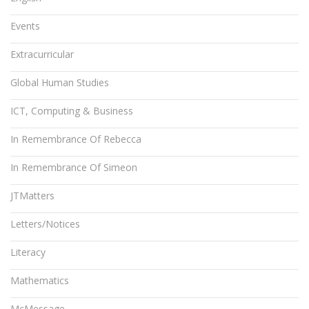
Events
Extracurricular
Global Human Studies
ICT, Computing & Business
In Remembrance Of Rebecca
In Remembrance Of Simeon
JTMatters
Letters/Notices
Literacy
Mathematics
McMessage