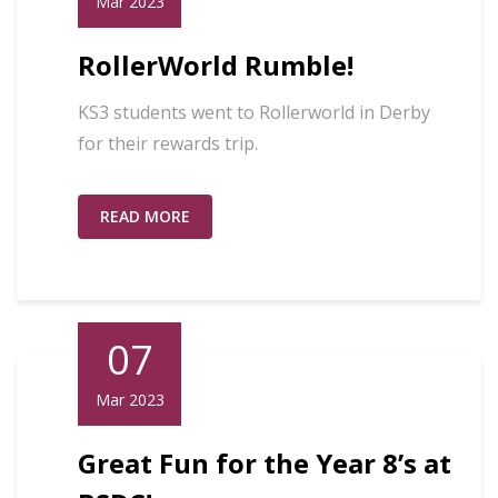
Mar 2023
RollerWorld Rumble!
KS3 students went to Rollerworld in Derby
for their rewards trip.
READ MORE
07
Mar 2023
Great Fun for the Year 8’s at