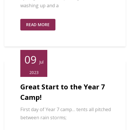
washing up and a
READ MORE
09
Jul
2023
Great Start to the Year 7
Camp!
First day of Year 7 camp… tents all pitched
between rain storms;