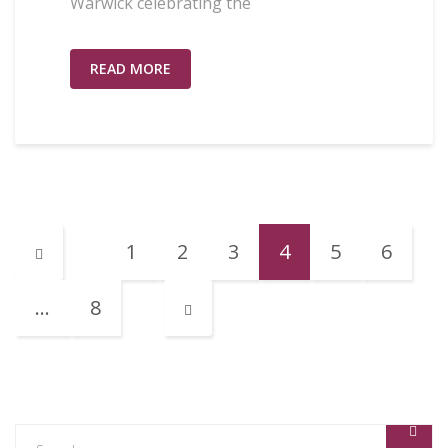
Warwick celebrating the
READ MORE
1
2
3
4
5
6
…
8