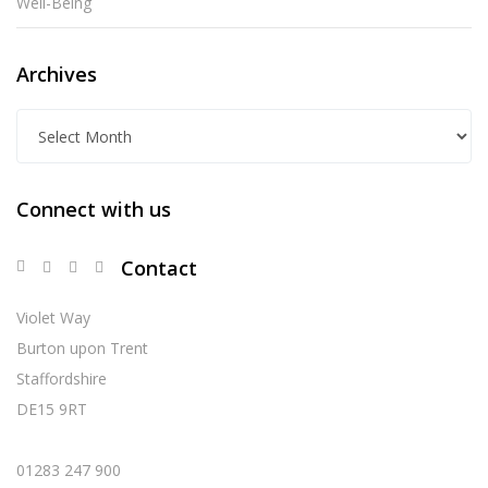
Well-Being
Archives
A
r
c
Connect with us
h
i
Contact
v
e
Violet Way
s
Burton upon Trent
Staffordshire
DE15 9RT
01283 247 900