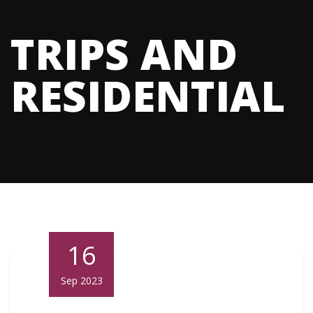
TRIPS AND
RESIDENTIAL
16
Sep 2023