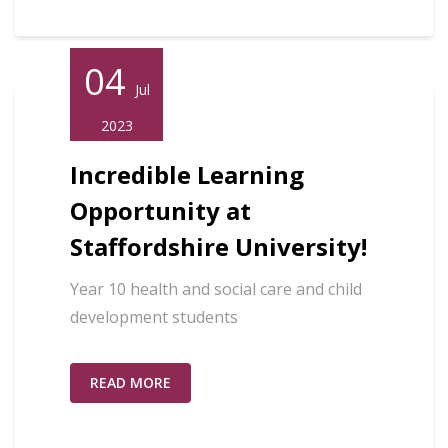
04
Jul
2023
Incredible Learning
Opportunity at
Staffordshire University!
Year 10 health and social care and child
development students
READ MORE