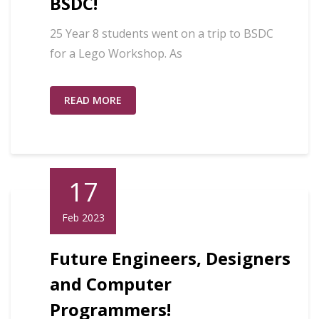
BSDC!
25 Year 8 students went on a trip to BSDC
for a Lego Workshop. As
READ MORE
17
Feb 2023
Future Engineers, Designers
and Computer
Programmers!