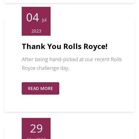
04
Jul
2023
Thank You Rolls Royce!
After being hand-picked at our recent Rolls
Royce challenge day,
READ MORE
29