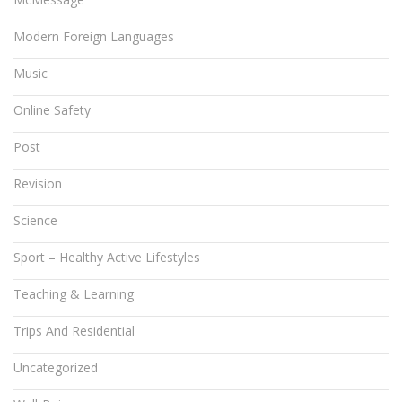
Modern Foreign Languages
Music
Online Safety
Post
Revision
Science
Sport – Healthy Active Lifestyles
Teaching & Learning
Trips And Residential
Uncategorized