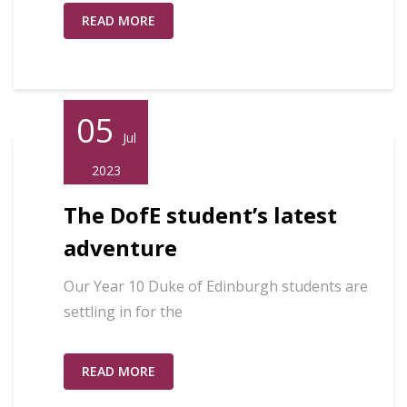
READ MORE
05
Jul
2023
The DofE student’s latest
adventure
Our Year 10 Duke of Edinburgh students are
settling in for the
READ MORE