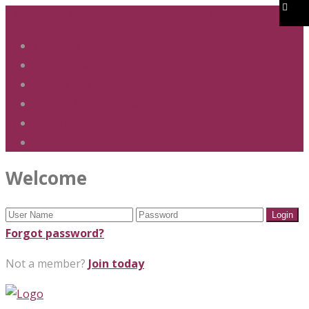
01283 247 900
office@phs.jtmat.co.uk
Welcome
Term Dates
Admissions
Policies & Procedures
GDPR & Privacy
Contact Us
Welcome
Forgot password?
Not a member?
Join today