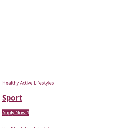
Healthy Active Lifestyles
Sport
Apply Now