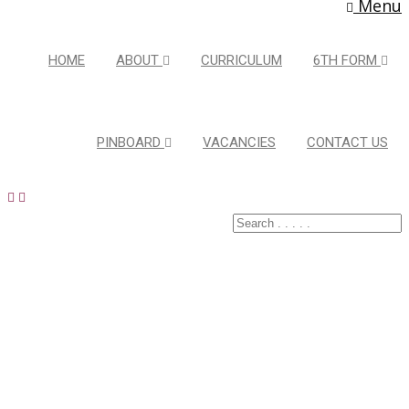
Menu
HOME
ABOUT
CURRICULUM
6TH FORM
PINBOARD
VACANCIES
CONTACT US
Healthy
Active
Lifestyles