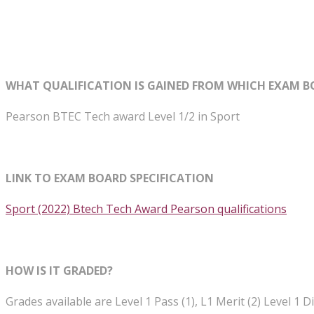
WHAT QUALIFICATION IS GAINED FROM WHICH EXAM B
Pearson BTEC Tech award Level 1/2 in Sport
LINK TO EXAM BOARD SPECIFICATION
Sport (2022) Btech Tech Award Pearson qualifications
HOW IS IT GRADED?
Grades available are Level 1 Pass (1), L1 Merit (2) Level 1 Dis