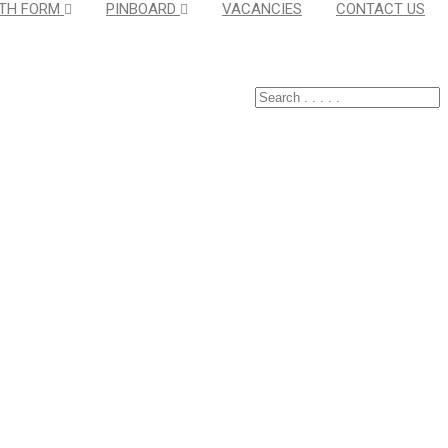
TH FORM
PINBOARD
VACANCIES
CONTACT US