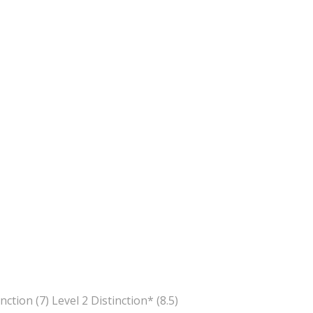
inction (7) Level 2 Distinction* (8.5)