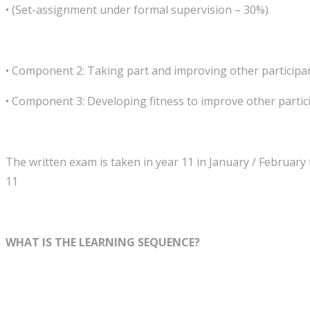
• (Set-assignment under formal supervision – 30%)
• Component 2: Taking part and improving other particip
• Component 3: Developing fitness to improve other partici
The written exam is taken in year 11 in January / February 
11
WHAT IS THE LEARNING SEQUENCE?