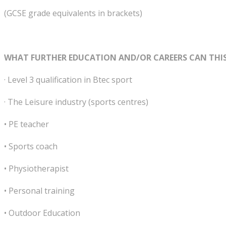
(GCSE grade equivalents in brackets)
WHAT FURTHER EDUCATION AND/OR CAREERS CAN THIS
· Level 3 qualification in Btec sport
· The Leisure industry (sports centres)
• PE teacher
• Sports coach
• Physiotherapist
• Personal training
• Outdoor Education