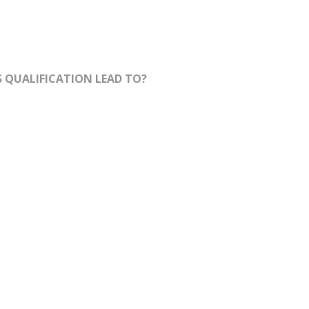
 QUALIFICATION LEAD TO?