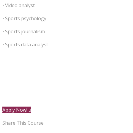
• Video analyst
• Sports psychology
• Sports journalism
• Sports data analyst
Apply Now!
Share This Course