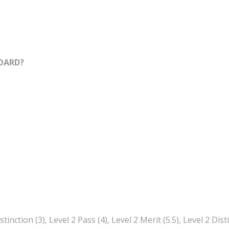
OARD?
tinction (3), Level 2 Pass (4), Level 2 Merit (5.5), Level 2 Dist