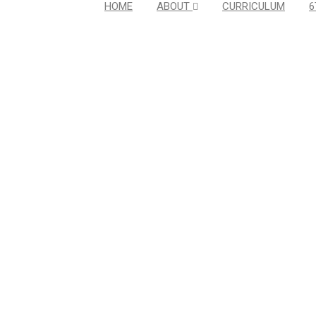
HOME
ABOUT
CURRICULUM
6