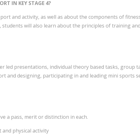
ORT IN KEY STAGE 4?
port and activity, as well as about the components of fitness
y, students will also learn about the principles of training an
er led presentations, individual theory based tasks, group ta
ort and designing, participating in and leading mini sports s
 a pass, merit or distinction in each.
 and physical activity