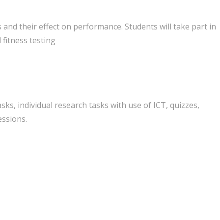
 and their effect on performance. Students will take part in
d fitness testing
sks, individual research tasks with use of ICT, quizzes,
essions.