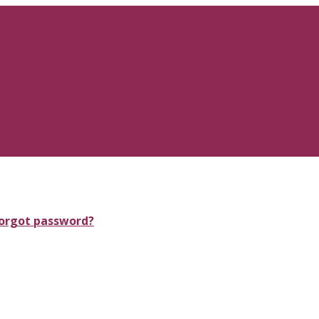
orgot password?