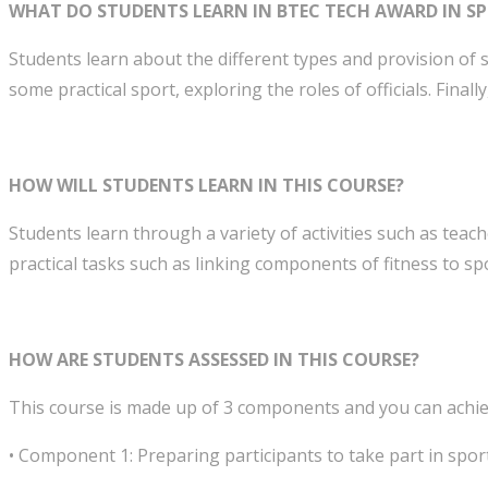
WHAT DO STUDENTS LEARN IN BTEC TECH AWARD IN SP
Students learn about the different types and provision of s
some practical sport, exploring the roles of officials. Finall
HOW WILL STUDENTS LEARN IN THIS COURSE?
Students learn through a variety of activities such as teach
practical tasks such as linking components of fitness to sp
HOW ARE STUDENTS ASSESSED IN THIS COURSE?
This course is made up of 3 components and you can achieve
• Component 1: Preparing participants to take part in sport