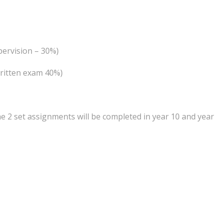
pervision – 30%)
written exam 40%)
he 2 set assignments will be completed in year 10 and year