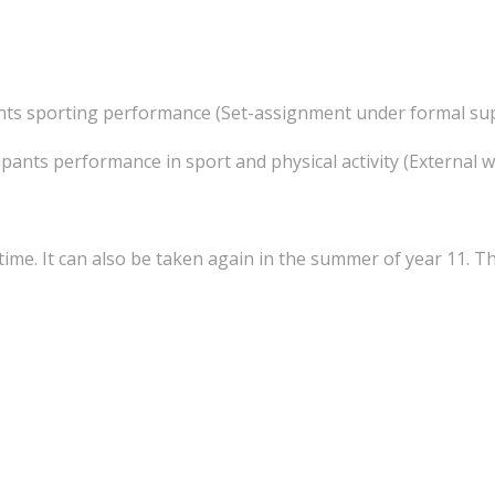
ants sporting performance (Set-assignment under formal su
pants performance in sport and physical activity (External 
time. It can also be taken again in the summer of year 11. T